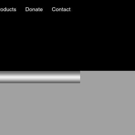
roducts
Donate
Contact