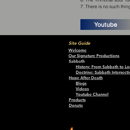
7. There is no such thi
Youtube
Site Guide
Welcome
Our Signature Productions
Sabbath
History: From Sabbath to Lo
Doctrine: Sabbath Intersecti
Hope After Death
Blogs
Videos
Youtube Channel
Products
Donate