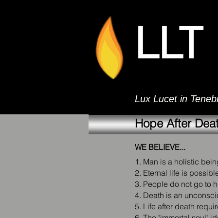
LLT
Lux Lucet in Tenebr
Hope After Dea
WE BELIEVE...
1. Man is a holistic being
2. Eternal life is possib
3. People do not go to h
4. Death is an unconscio
5. Life after death requi
6. The "immortal soul" i