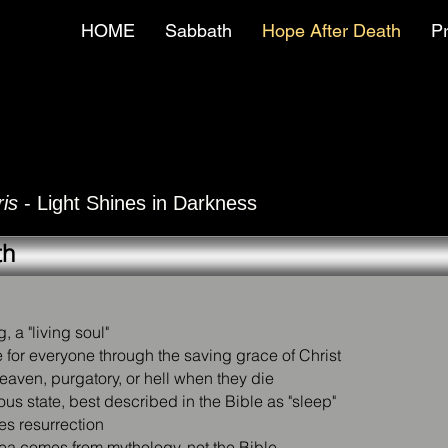
HOME
Sabbath
Hope After Death
P
is
- Light Shines in Darkness
th
, a "living soul"
le for everyone through the saving grace of Christ
eaven, purgatory, or hell when they die
us state, best described in the Bible as "sleep"
res resurrection
dea comes from mythology, not the Bible