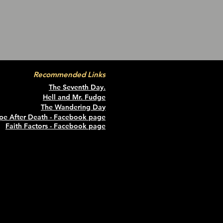
Recommended Links
The Seventh Day.
Hell and Mr. Fudge
The Wandering Da
y
pe After Death - Facebook page
Faith Factors - Facebook page