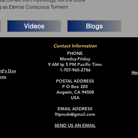
ng as Eternal Conscious Torment
Videos
Blogs
Contact Information
PHONE
Monday-Friday
9 AM tp 5 PM Pacific Time
1-707-965-2786
rd's Day
Ho
ons
POSTAL ADDRESS
P O Box 205
Angwin, CA 94508
USA
EMAIL ADDRESS
lltprods@gmail.com
SEND US AN EMAIL