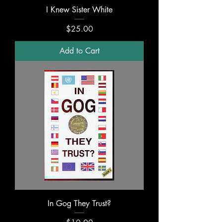
I Knew Sister White
Price
$25.00
Add to Cart
In Gog They Trust?