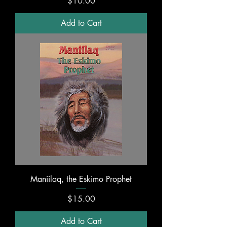
Price
$10.00
Add to Cart
Maniilaq, the Eskimo Prophet
Price
$15.00
Add to Cart