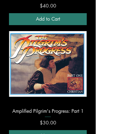
Price
$40.00
Add to Cart
Amplified Pilgrim's Progress: Part 1
Price
$30.00