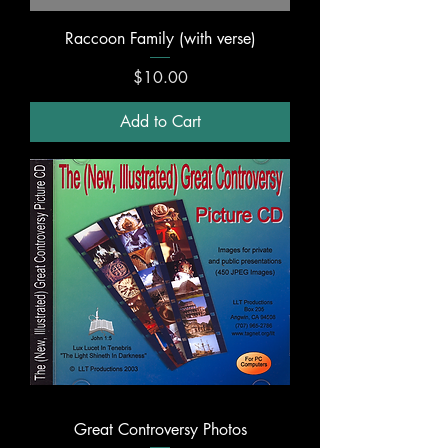
Raccoon Family (with verse)
Price
$10.00
Add to Cart
Great Controversy Photos