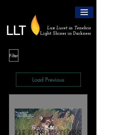
LLT
Lux Lucet in Tenebris
Light Shines in Darkness
Filter
Load Previous