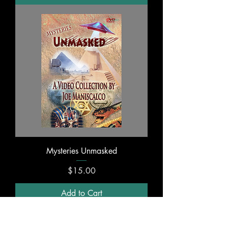
Mysteries Unmasked
Price
$15.00
Add to Cart