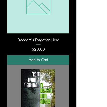
Freedom's Forgotten Hero
Price
$20.00
Add to Cart