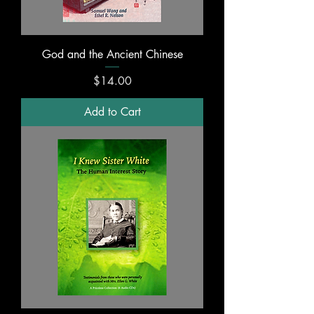
God and the Ancient Chinese
Price
$14.00
Add to Cart