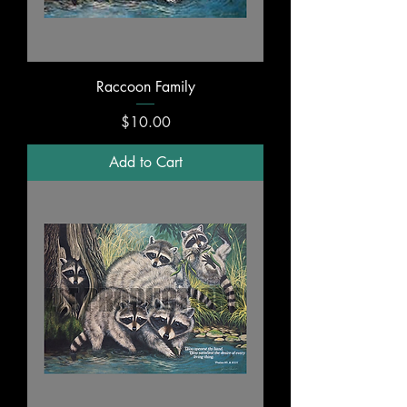
Raccoon Family
Price
$10.00
Add to Cart