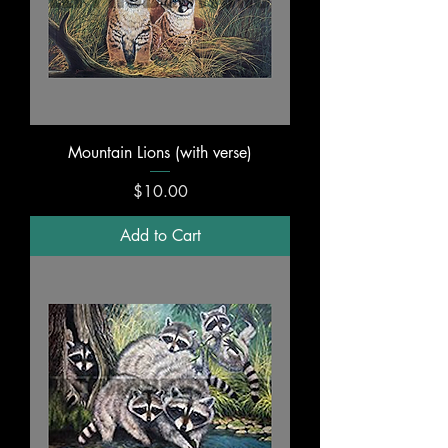
Mountain Lions (with verse)
Price
$10.00
Add to Cart