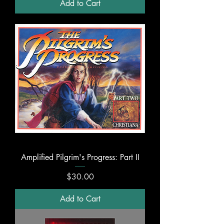
Add to Cart
Amplified Pilgrim's Progress: Part II
Price
$30.00
Add to Cart