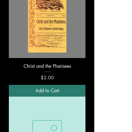
Christ and the Pharisees
Price
$2.00
Add to Cart