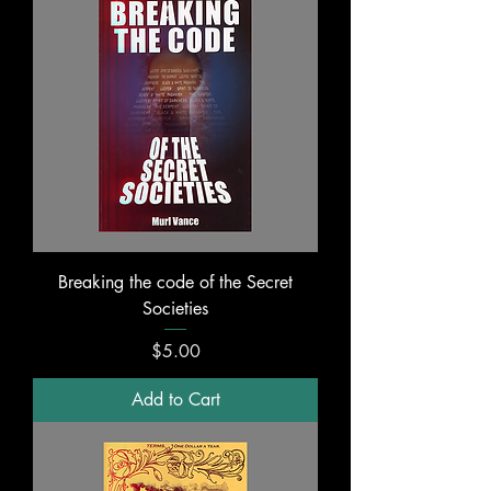
Breaking the code of the Secret
Societies
Price
$5.00
Add to Cart