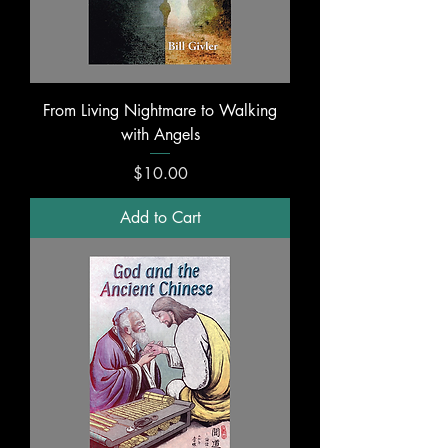
From Living Nightmare to Walking
with Angels
Price
$10.00
Add to Cart