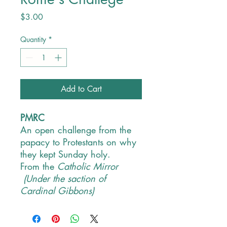
Price
$3.00
Quantity
*
Add to Cart
PMRC
An open challenge from the
papacy to Protestants on why
they kept Sunday holy.
From the
Catholic Mirror
(Under the saction of
Cardinal Gibbons)