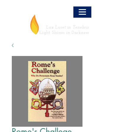
LLT
Lux Lucet in Tenebris
Light Shines in Darkness
Rome's Challege