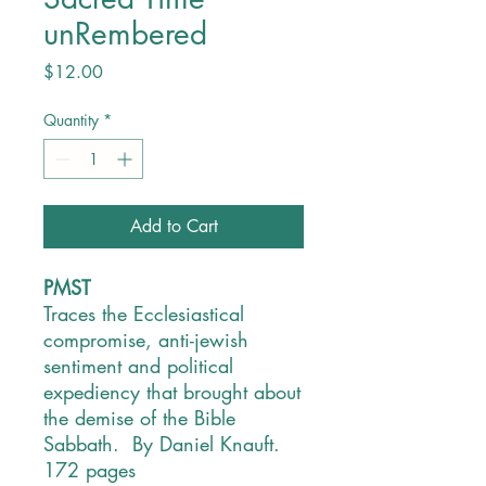
unRembered
Price
$12.00
Quantity
*
Add to Cart
PMST
Traces the Ecclesiastical
compromise, anti-jewish
sentiment and political
expediency that brought about
the demise of the Bible
Sabbath. By Daniel Knauft.
172 pages