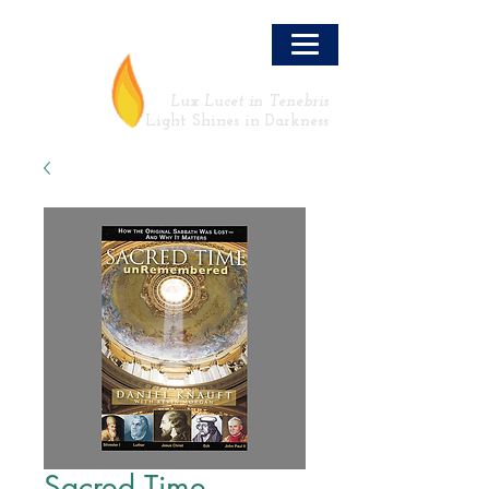
LLT
Lux Lucet in Tenebris
Light Shines in Darkness
Sacred Time