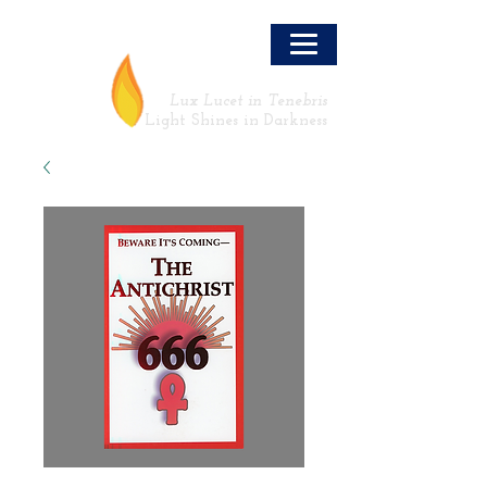
LLT
Lux Lucet in Tenebris
Light Shines in Darkness