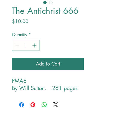
The Antichrist 666
Price
$10.00
Quantity
*
Add to Cart
PMA6
By Will Sutton. 261 pages
Contact Information
PHONE
Monday-Friday