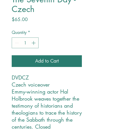
Czech
Price
$65.00
Quantity
*
Add to Cart
DVDCZ
Czech voiceover
Emmy-winning actor Hal
Holbrook weaves together the
testimony of historians and
theologians to trace the history
of the Sabbath through the
centuries. Closed