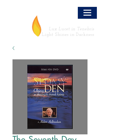
LLT
Lux Lucet in Tenebris
Light Shines in Darkness
The Seventh Day -