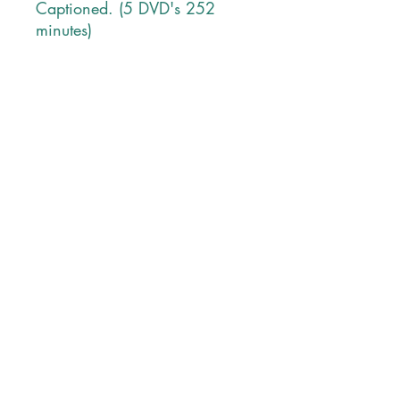
Captioned. (5 DVD's 252
minutes)
Contact Information
PHONE
Monday-Friday
9 AM tp 5 PM Pacific Time
1-707-965-2786
POSTAL ADDRESS
P O Box 205
Angwin, CA 94508
USA
EMAIL ADDRESS
lltprods@gmail.com
SEND US AN EMAIL
© 2023 LLT Productions