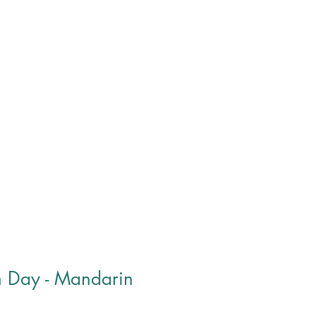
roducts
Donate
Contact
h Day - Mandarin