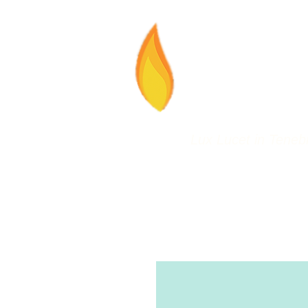
LLT
Lux Lucet in Tenebr