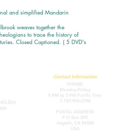
onal and simplified Mandarin
brook weaves together the
heologians to trace the history of
turies. Closed Captioned. ( 5 DVD's
Contact Information
PHONE
Monday-Friday
9 AM tp 5 PM Pacific Time
1-707-965-2786
rd's Day
Ho
ons
POSTAL ADDRESS
P O Box 205
Angwin, CA 94508
USA