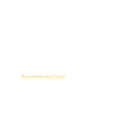
Recommended Links
The Seventh Day.
Hell and Mr. Fudge
The Wandering Da
y
pe After Death - Facebook page
Faith Factors - Facebook page