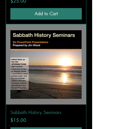
Price
$25.00
Add to Cart
Sabbath History Seminars
Price
$15.00