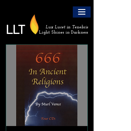
LLT
Lux Lucet in Tenebris
Light Shines in Darkness