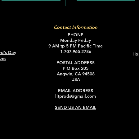
Contact Information
PHONE
Monday-Friday
9 AM tp 5 PM Pacific Time
1-707-965-2786
rd's Day
Ho
ons
POSTAL ADDRESS
P O Box 205
Angwin, CA 94508
USA
EMAIL ADDRESS
lltprods@gmail.com
SEND US AN EMAIL