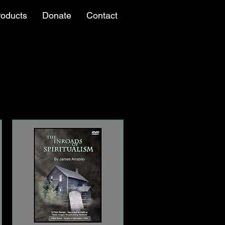
roducts
Donate
Contact