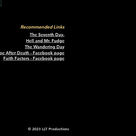
Recommended Links
The Seventh Day.
Hell and Mr. Fudge
The Wandering Da
y
pe After Death - Facebook page
Faith Factors - Facebook page
© 2023 LLT Productions