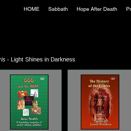
HOME
Sabbath
Hope After Death
P
is
- Light Shines in Darkness