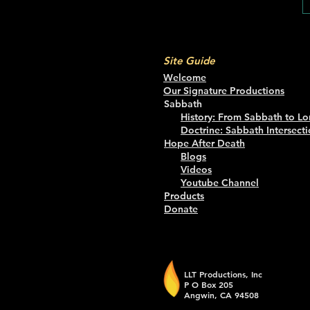
Site Guide
Welcome
Our Signature Productions
Sabbath
History: From Sabbath to Lo
Doctrine: Sabbath Intersecti
Hope After Death
Blogs
Videos
Youtube Channel
Products
Donate
LLT Productions, Inc
P O Box 205
Angwin, CA 94508