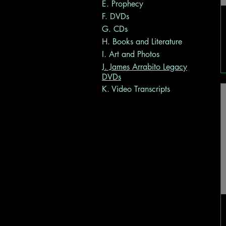
E. Prophecy
F. DVDs
G. CDs
H. Books and Literature
I. Art and Photos
J. James Arrabito Legacy
DVDs
K. Video Transcripts