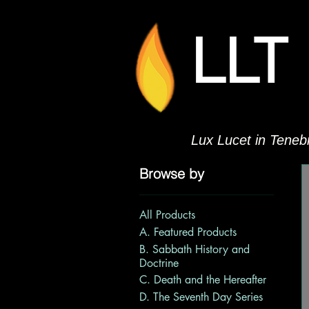
LLT
Lux Lucet in Tenebr
Browse by
All Products
A. Featured Products
B. Sabbath History and
Doctrine
C. Death and the Hereafter
D. The Seventh Day Series